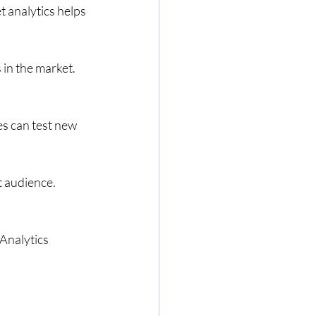
 analytics helps 
in the market. 
s can test new 
t audience. 
 
Analytics 