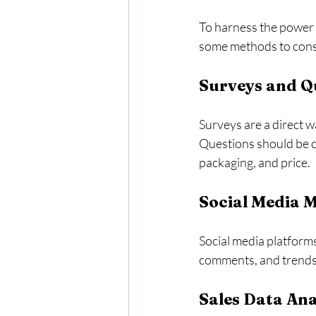
To harness the power o
some methods to cons
Surveys and Q
Surveys are a direct w
Questions should be cl
packaging, and price. 
Social Media 
Social media platform
comments, and trends,
Sales Data Ana