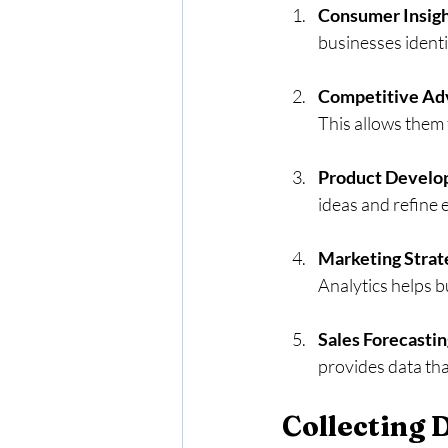
Consumer Insig
businesses identi
Competitive Ad
This allows them 
Product Devel
ideas and refine
Marketing Strat
Analytics helps b
Sales Forecastin
provides data tha
Collecting 