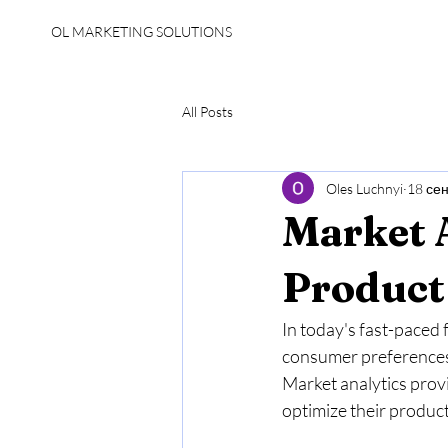
OL MARKETING SOLUTIONS
All Posts
Oles Luchnyi
18 сен
Market A
Product
In today's fast-paced 
consumer preferences 
Market analytics prov
optimize their products