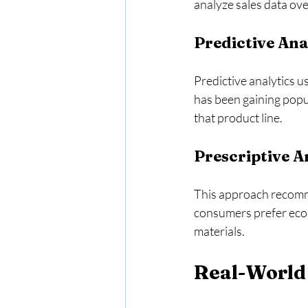
analyze sales data ove
Predictive Ana
Predictive analytics us
has been gaining popu
that product line. 
Prescriptive A
This approach recomme
consumers prefer eco-
materials. 
Real-World