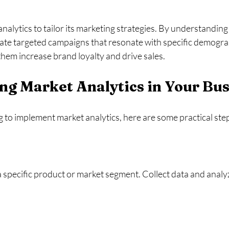
nalytics to tailor its marketing strategies. By understandin
eate targeted campaigns that resonate with specific demograp
hem increase brand loyalty and drive sales. 
g Market Analytics in Your Bus
 to implement market analytics, here are some practical ste
 specific product or market segment. Collect data and analyze