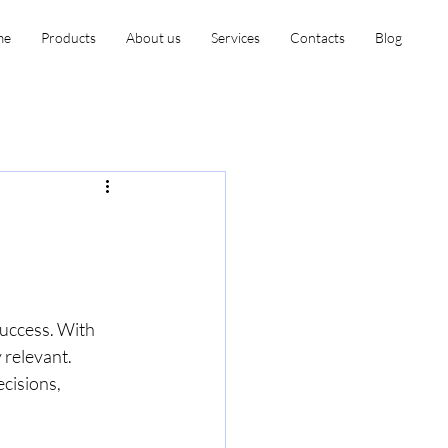
me
Products
About us
Services
Contacts
Blog
success. With 
relevant. 
cisions, 