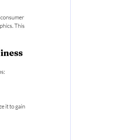
g consumer 
hics. This 
iness
ps:
 it to gain 