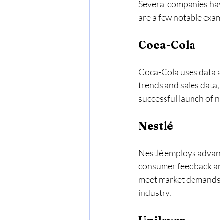
Several companies hav
are a few notable exa
Coca-Cola
Coca-Cola uses data a
trends and sales data, 
successful launch of 
Nestlé
Nestlé employs advanc
consumer feedback and
meet market demands. T
industry. 