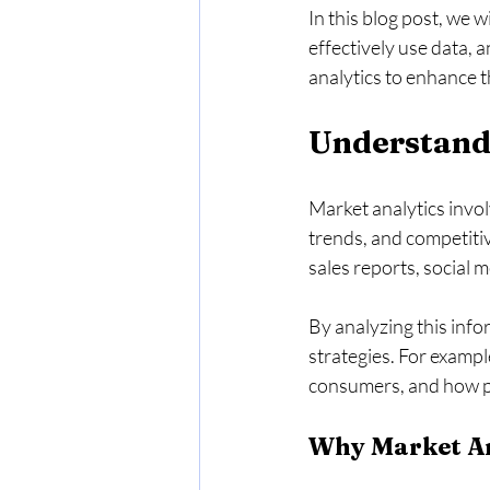
In this blog post, we w
effectively use data, 
analytics to enhance t
Understand
Market analytics invol
trends, and competiti
sales reports, social 
By analyzing this info
strategies. For exampl
consumers, and how pri
Why Market An