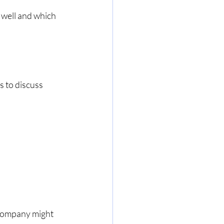
well and which 
 to discuss 
 company might 