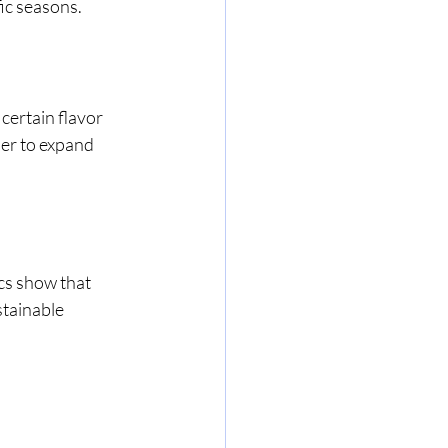
ic seasons. 
 certain flavor 
er to expand 
cs show that 
tainable 