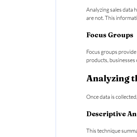
Analyzing sales data 
are not. This informat
Focus Groups
Focus groups provide q
products, businesses 
Analyzing t
Once data is collected
Descriptive An
This technique summari