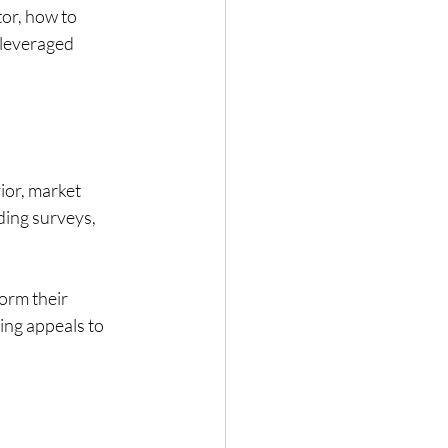
tor, how to 
 leveraged 
ior, market 
ding surveys, 
orm their 
ing appeals to 