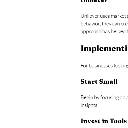
Unilever
Unilever uses market a
behavior, they can cr
approach has helped t
Implementin
For businesses looking
Start Small
Begin by focusing on a
insights. 
Invest in Tools