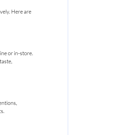
vely. Here are 
ne or in-store. 
aste, 
ntions, 
s. 