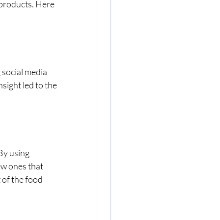
products. Here 
social media 
sight led to the 
By using 
ew ones that 
 of the food 