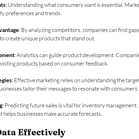
hts
: Understanding what consumers want is essential. Market
fy preferences and trends. 
vantage
: By analyzing competitors, companies can find gaps 
to create unique products that stand out. 
opment
: Analytics can guide product development. Companie
 existing products based on consumer feedback. 
egies
: Effective marketing relies on understanding the targe
usinesses tailor their messages to resonate with consumers.
g
: Predicting future sales is vital for inventory management. 
t helps businesses make accurate forecasts. 
Data Effectively