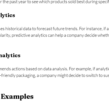
r the past year to see which products sold best during specif
lytics
es historical data to forecast future trends. For instance, if a
larity, predictive analytics can help a company decide wheth
nalytics
nds actions based on data analysis. For example, if analyti
friendly packaging, a company might decide to switch to sus
 Examples