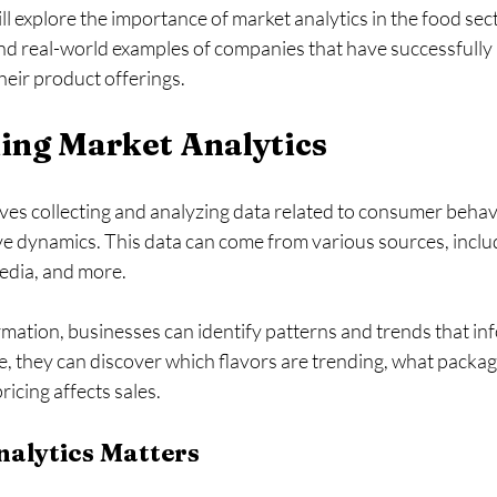
ill explore the importance of market analytics in the food sec
and real-world examples of companies that have successfully
heir product offerings. 
ing Market Analytics
ves collecting and analyzing data related to consumer behav
ve dynamics. This data can come from various sources, inclu
media, and more. 
rmation, businesses can identify patterns and trends that inf
e, they can discover which flavors are trending, what packag
cing affects sales. 
alytics Matters