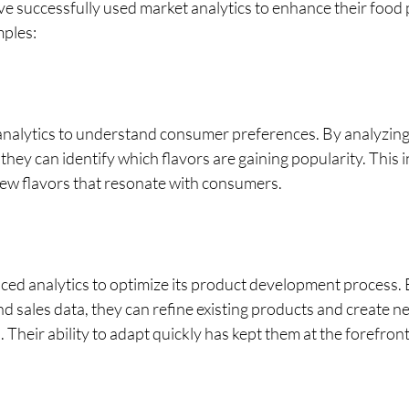
e successfully used market analytics to enhance their food 
mples:
nalytics to understand consumer preferences. By analyzing 
they can identify which flavors are gaining popularity. This in
new flavors that resonate with consumers. 
ed analytics to optimize its product development process. 
 sales data, they can refine existing products and create n
heir ability to adapt quickly has kept them at the forefront