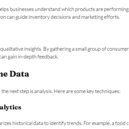
helps businesses understand which products are performing 
ion can guide inventory decisions and marketing efforts. 
ualitative insights. By gathering a small group of consumers
can gain in-depth feedback. 
he Data
, the next step is analysis. Here are some key techniques:
alytics
zes historical data to identify trends. For example, a food