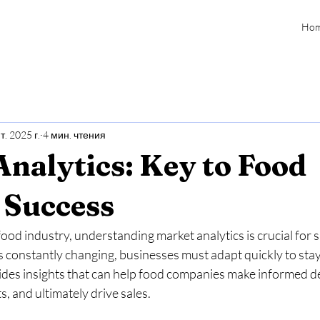
Ho
т. 2025 г.
4 мин. чтения
nalytics: Key to Food
 Success
food industry, understanding market analytics is crucial for 
constantly changing, businesses must adapt quickly to stay 
ides insights that can help food companies make informed de
, and ultimately drive sales. 