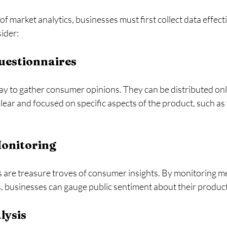
f market analytics, businesses must first collect data effecti
ider:
uestionnaires
ay to gather consumer opinions. They can be distributed onli
ear and focused on specific aspects of the product, such as t
Monitoring
s are treasure troves of consumer insights. By monitoring me
 businesses can gauge public sentiment about their product
lysis